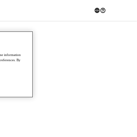
ome information
preferences. By