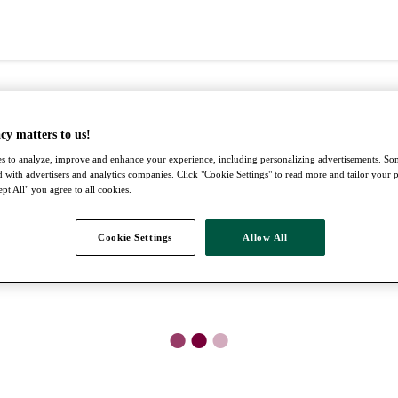
cy matters to us!
s to analyze, improve and enhance your experience, including personalizing advertisements. S
 with advertisers and analytics companies. Click "Cookie Settings" to read more and tailor your 
pt All" you agree to all cookies.
Cookie Settings
Allow All
●
●
●