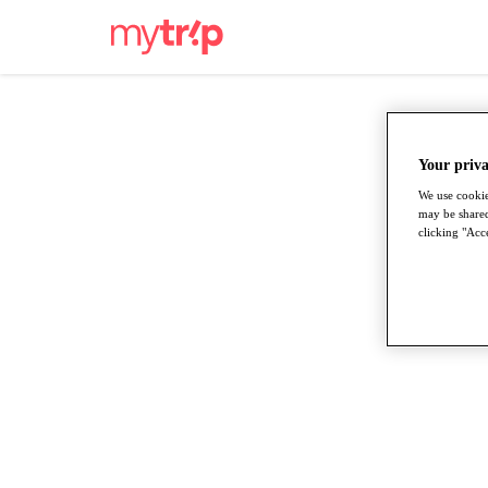
Your priva
We use cookie
may be shared
clicking "Acce