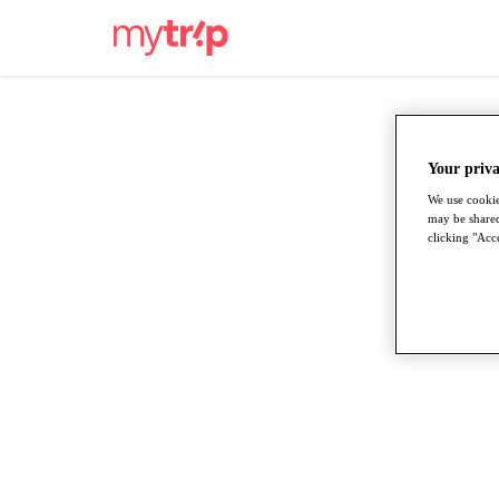
Your priva
We use cookie
may be shared
clicking "Acce