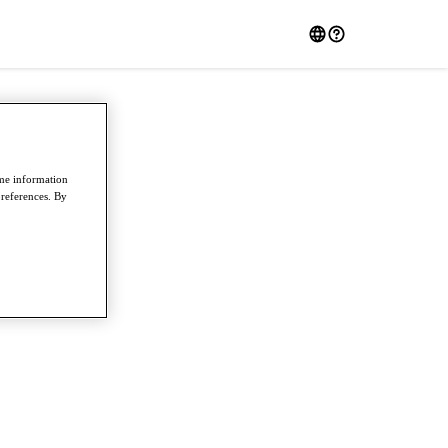
ome information
preferences. By