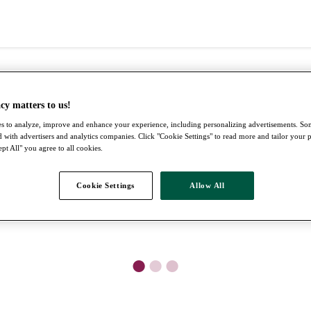
cy matters to us!
s to analyze, improve and enhance your experience, including personalizing advertisements. S
 with advertisers and analytics companies. Click "Cookie Settings" to read more and tailor your 
pt All" you agree to all cookies.
Cookie Settings
Allow All
●
●
●