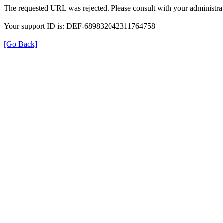
The requested URL was rejected. Please consult with your administrat
Your support ID is: DEF-689832042311764758
[Go Back]